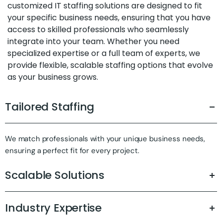
customized IT staffing solutions are designed to fit
your specific business needs, ensuring that you have
access to skilled professionals who seamlessly
integrate into your team. Whether you need
specialized expertise or a full team of experts, we
provide flexible, scalable staffing options that evolve
as your business grows.
Tailored Staffing
We match professionals with your unique business needs,
ensuring a perfect fit for every project.
Scalable Solutions
Industry Expertise