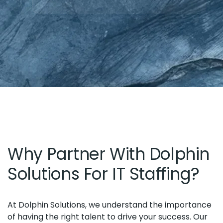
Why Partner With Dolphin
Solutions For IT Staffing?
At Dolphin Solutions, we understand the importance
of having the right talent to drive your success. Our