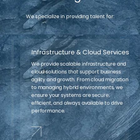
We specialize in providing talent for:
Infrastructure & Cloud Services
We provide scalable infrastructure and
cloud solutions that support business
agility and growth. From cloud migration
to managing hybrid environments, we
ensure your systems are secure,
efficient, and always available to drive
performance.