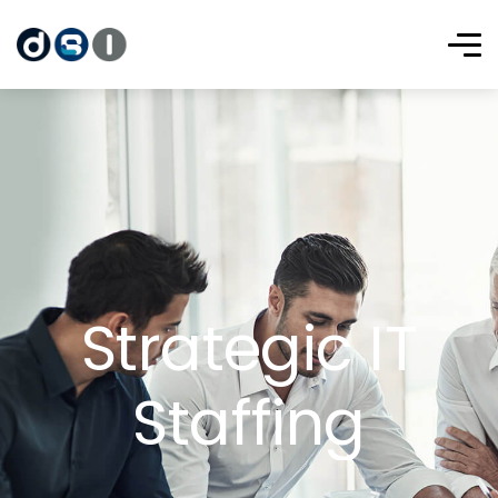
Strategic IT
Staffing