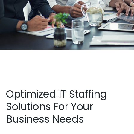
Optimized IT Staffing
Solutions For Your
Business Needs