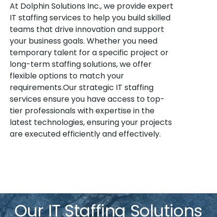
At Dolphin Solutions Inc., we provide expert
IT staffing services to help you build skilled
teams that drive innovation and support
your business goals. Whether you need
temporary talent for a specific project or
long-term staffing solutions, we offer
flexible options to match your
requirements.Our strategic IT staffing
services ensure you have access to top-
tier professionals with expertise in the
latest technologies, ensuring your projects
are executed efficiently and effectively.
Our IT Staffing Solutions