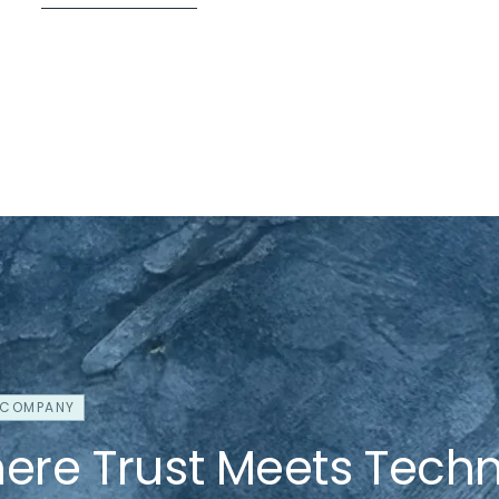
 COMPANY
ere Trust Meets Tech