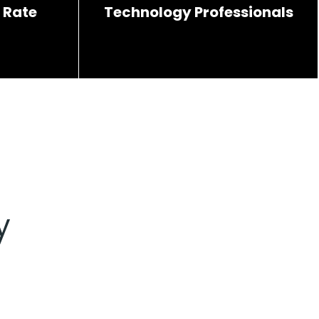
 Rate
Technology Professionals
y