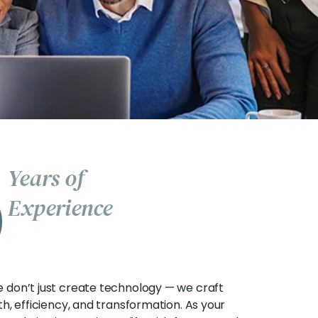
5
Years of
Experience
e don’t just create technology — we craft
th, efficiency, and transformation. As your