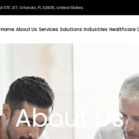
STE 217, Orlando, FL 32835, United States.
Home
About Us
Services
Solutions
Industries
Healthcare
About Us