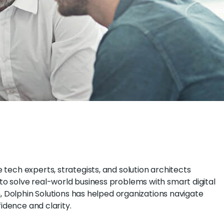
tech experts, strategists, and solution architects
o solve real-world business problems with smart digital
n, Dolphin Solutions has helped organizations navigate
fidence and clarity.