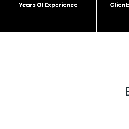
Years Of Experience
Client