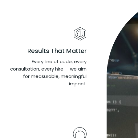
Results That Matter
Every line of code, every
consultation, every hire — we aim
for measurable, meaningful
impact.