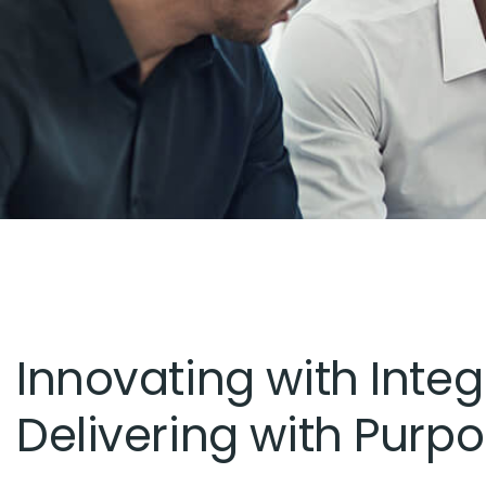
Innovating with Integr
Delivering with Purpo