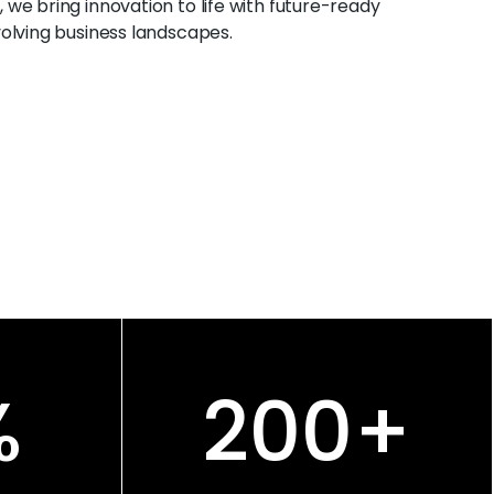
, we bring innovation to life with future-ready
evolving business landscapes.
%
200
+