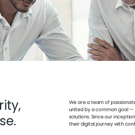
ity,
We are a team of passionate 
united by a common goal — t
se.
solutions. Since our inceptio
their digital journey with con