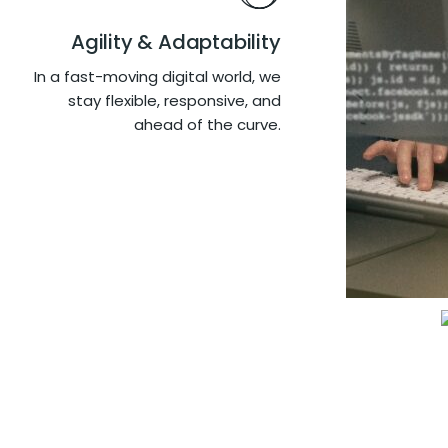
Agility & Adaptability
In a fast-moving digital world, we
stay flexible, responsive, and
ahead of the curve.