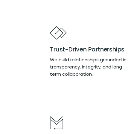
Trust-Driven Partnerships
We build relationships grounded in
transparency, integrity, and long-
term collaboration.