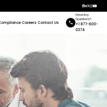
Have Any
Questions?
Compliance
Careers
Contact Us
+1 877-600-
0374