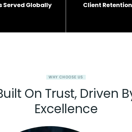
s Served Globally
Client Retention
WHY CHOOSE US
Built On Trust, Driven B
Excellence