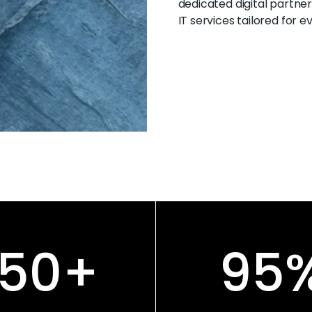
dedicated digital partner
IT services tailored for 
150
+
95