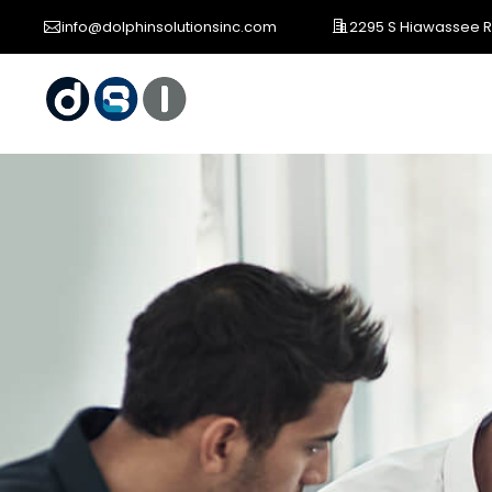
info@dolphinsolutionsinc.com
2295 S Hiawassee Rd 