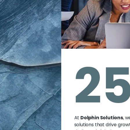
2
At
Dolphin Solutions
, w
solutions that drive grow