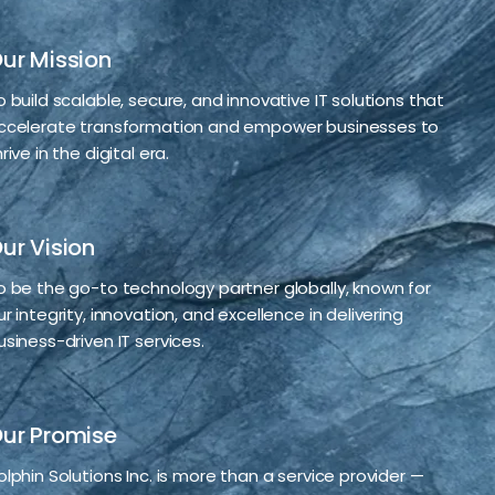
ur Mission
o build scalable, secure, and innovative IT solutions that
ccelerate transformation and empower businesses to
rive in the digital era.
ur Vision
o be the go-to technology partner globally, known for
ur integrity, innovation, and excellence in delivering
usiness-driven IT services.
ur Promise
olphin Solutions Inc. is more than a service provider —