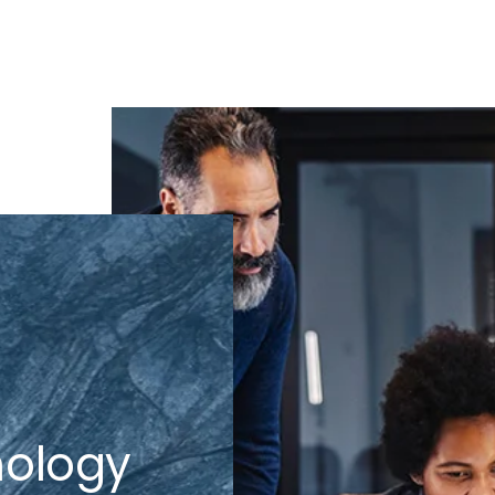
nology