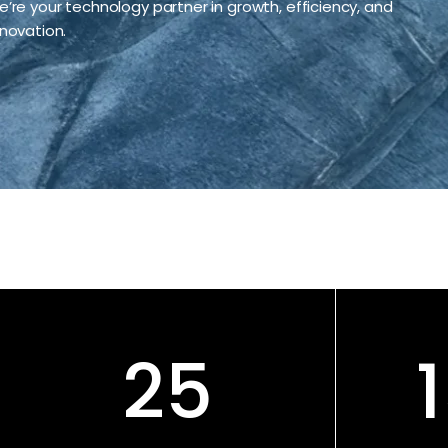
e’re your technology partner in growth, efficiency, and
nnovation.
25