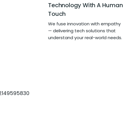
Technology With A Human
Touch
We fuse innovation with empathy
— delivering tech solutions that
understand your real-world needs.